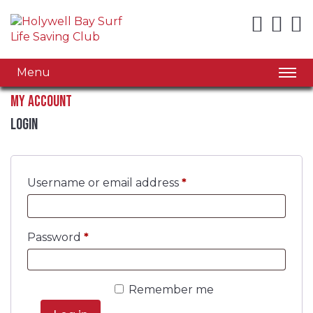
Menu
My account
Login
Required
Username or email address
*
Required
Password
*
Remember me