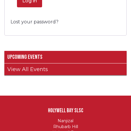
Log in
Lost your password?
Upcoming Events
View All Events
Holywell Bay SLSC
Nanjizal
Rhubarb Hill