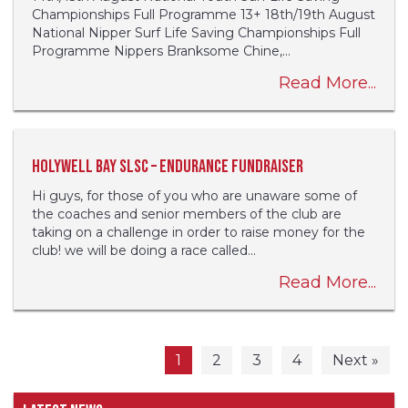
Championships Full Programme 13+ 18th/19th August
National Nipper Surf Life Saving Championships Full
Programme Nippers Branksome Chine,...
Read More...
Holywell Bay SLSC – Endurance fundraiser
Hi guys, for those of you who are unaware some of
the coaches and senior members of the club are
taking on a challenge in order to raise money for the
club! we will be doing a race called...
Read More...
1
2
3
4
Next »