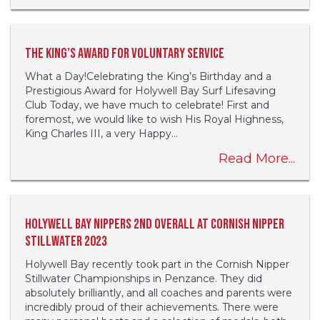
The King’s Award for Voluntary Service
What a Day!Celebrating the King’s Birthday and a
Prestigious Award for Holywell Bay Surf Lifesaving
Club Today, we have much to celebrate! First and
foremost, we would like to wish His Royal Highness,
King Charles III, a very Happy...
Read More...
Holywell Bay Nippers 2nd Overall at Cornish Nipper
Stillwater 2023
Holywell Bay recently took part in the Cornish Nipper
Stillwater Championships in Penzance. They did
absolutely brilliantly, and all coaches and parents were
incredibly proud of their achievements. There were