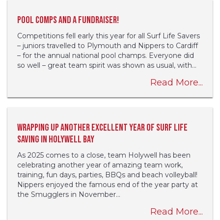
Pool comps and a fundraiser!
Competitions fell early this year for all Surf Life Savers
– juniors travelled to Plymouth and Nippers to Cardiff
– for the annual national pool champs. Everyone did
so well – great team spirit was shown as usual, with...
Read More...
Wrapping up another excellent year of Surf Life
Saving in Holywell Bay
As 2025 comes to a close, team Holywell has been
celebrating another year of amazing team work,
training, fun days, parties, BBQs and beach volleyball!
Nippers enjoyed the famous end of the year party at
the Smugglers in November...
Read More...