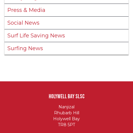
Press & Media
Social News
Surf Life Saving News
Surfing News
Holywell Bay SLSC
Nanjizal
Rhubarb Hill
Holywell Bay
TR8 5PT