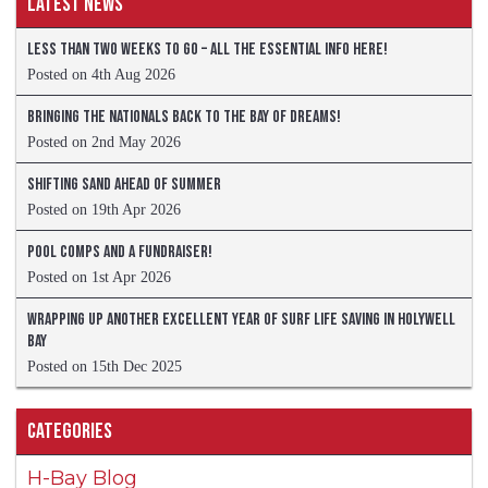
Latest News
Less than two weeks to go – all the essential info here!
Posted on 4th Aug 2026
Bringing the Nationals back to the Bay of Dreams!
Posted on 2nd May 2026
Shifting sand ahead of summer
Posted on 19th Apr 2026
Pool comps and a fundraiser!
Posted on 1st Apr 2026
Wrapping up another excellent year of Surf Life Saving in Holywell
Bay
Posted on 15th Dec 2025
Categories
H-Bay Blog