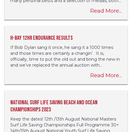
many personal bests and a selection of medals, both...
Read More...
H-Bay 12hr Endurance results
If Bob Dylan sang it once, he sang it a 1000 times
and those times are certainly a-changin’. It is,
officially, time to put the old out and bring the new in
and we’ve replaced the annual auction with...
Read More...
National Surf Life Saving Beach and Ocean
Championships 2023
Keep the dates! 12th /13th August National Masters
Surf Life Saving Championships Full Programme 30+
14th/15th August National Youth Surf Life Saving