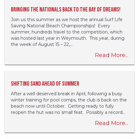
Bringing the Nationals back to the Bay of Dreams!
Join us this summer as we host the annual Surf Life
Saving National Beach Championships! Every
summer, hundreds travel to the competition, which
was hosted last year in Weymouth. This year, during
the week of August 15 – 22,...
Read More...
Shifting sand ahead of summer
After a well deserved break in April, following a busy
winter training for pool comps, the club is back on the
beach now until October. Getting ready to fully
reopen the hut was no small feat. Possibly a record...
Read More...