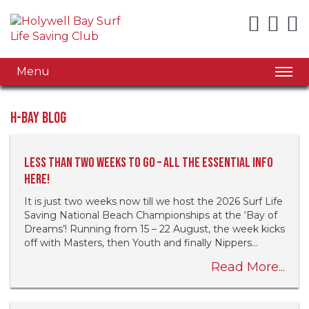
Menu
H-Bay Blog
Less than two weeks to go – all the essential info
here!
It is just two weeks now till we host the 2026 Surf Life
Saving National Beach Championships at the ‘Bay of
Dreams’! Running from 15 – 22 August, the week kicks
off with Masters, then Youth and finally Nippers...
Read More...