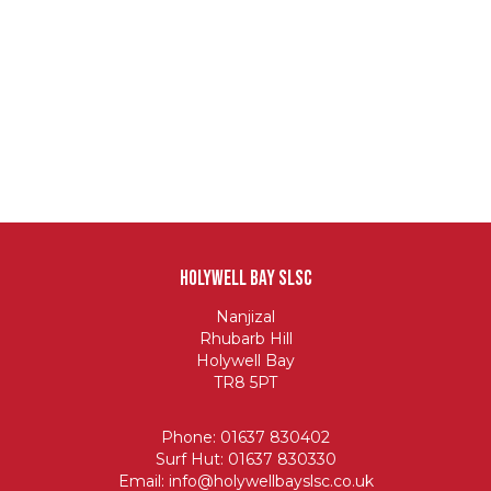
Holywell Bay SLSC
Nanjizal
Rhubarb Hill
Holywell Bay
TR8 5PT
Phone: 01637 830402
Surf Hut: 01637 830330
Email:
info@holywellbayslsc.co.uk