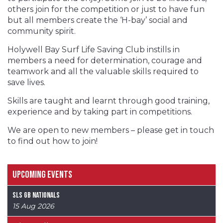
others join for the competition or just to have fun
but all members create the ‘H-bay’ social and
community spirit.
Holywell Bay Surf Life Saving Club instills in
members a need for determination, courage and
teamwork and all the valuable skills required to
save lives.
Skills are taught and learnt through good training,
experience and by taking part in competitions.
We are open to new members – please get in touch
to find out how to join!
Upcoming Events
SLS GB Nationals
15 Aug 2026