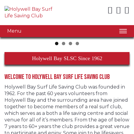
Menu
Holywell Bay SLSC Since 1962
Welcome to Holywell Bay Surf Life Saving Club
Holywell Bay Surf Life Saving Club was founded in
1962. For the past 60 years volunteers from
Holywell Bay and the surrounding area have joined
together to become members of a real surf club,
which serves as a both a life saving centre and social
venue for all of it’s members. From the age of below
7 years to 60+ years the club provides a great venue
to participate and enjoy. Some join to be lifesavers,