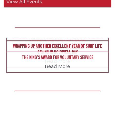
View All Events
Less than two weeks to go – all the essential info
here!
Bringing the Nationals back to the Bay of Dreams!
Latest Surf Club News
Read More
Shifting sand ahead of summer
Wrapping up another excellent year of Surf Life
Read More
Pool comps and a fundraiser!
Read More
Saving in Holywell Bay
Read More
The King’s Award for Voluntary Service
Read More
Read More
Be Inspired!