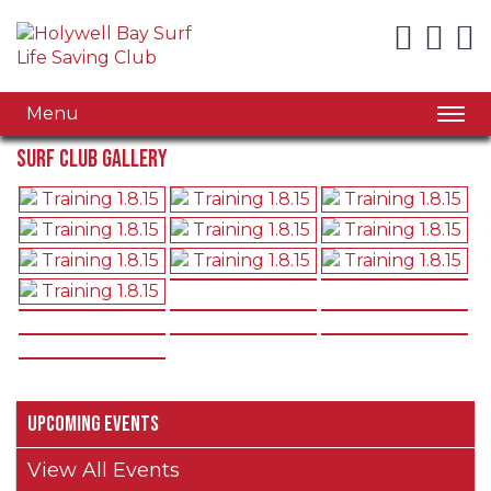
Menu
Surf Club Gallery
Upcoming Events
View All Events