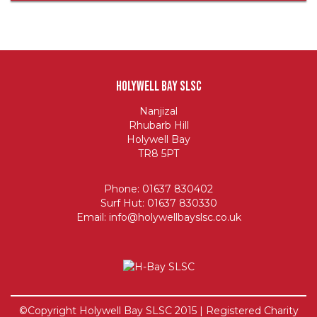
Holywell Bay SLSC
Nanjizal
Rhubarb Hill
Holywell Bay
TR8 5PT
Phone: 01637 830402
Surf Hut: 01637 830330
Email:
info@holywellbayslsc.co.uk
©Copyright Holywell Bay SLSC 2015 | Registered Charity