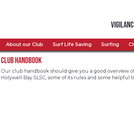
Vigilanc
About our Club
Surf Life Saving
Surfing
C
Club Handbook
Our club handbook should give you a good overview of 
Holywell Bay SLSC, some of its rules and some helpful tip