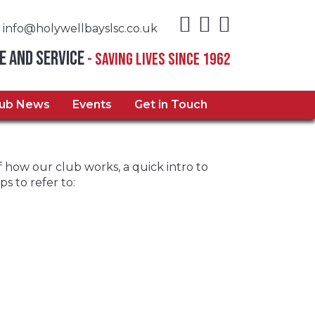
info@holywellbayslsc.co.uk
e and Service
- Saving Lives Since 1962
lub News
Events
Get in Touch
how our club works, a quick intro to
s to refer to: