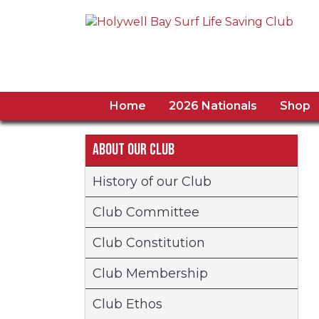
Home
2026 Nationals
Shop
About our Club
History of our Club
Club Committee
Club Constitution
Club Membership
Club Ethos