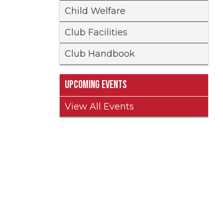
Child Welfare
Club Facilities
Club Handbook
Upcoming Events
View All Events