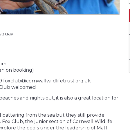
ewquay
0pm
en on booking)
9 foxclub@cornwallwildlifetrust.org.uk
ox Club welcomed
aches and nights out, it is also a great location for
 battering from the sea but they still provide
Fox Club, the junior section of Cornwall Wildlife
 explore the pools under the leadership of Matt