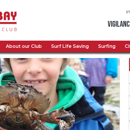
i
Vigilanc
About our Club
Surf Life Saving
Surfing
C