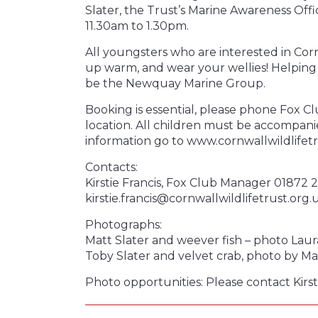
Slater, the Trust’s Marine Awareness O
11.30am to 1.30pm.
All youngsters who are interested in Cor
up warm, and wear your wellies! Helping 
be the Newquay Marine Group.
Booking is essential, please phone Fox Cl
location. All children must be accompani
information go to www.cornwallwildlifet
Contacts:
Kirstie Francis, Fox Club Manager 01872 
kirstie.francis@cornwallwildlifetrust.org.
Photographs:
Matt Slater and weever fish – photo Lau
Toby Slater and velvet crab, photo by Mat
Photo opportunities: Please contact Kirst