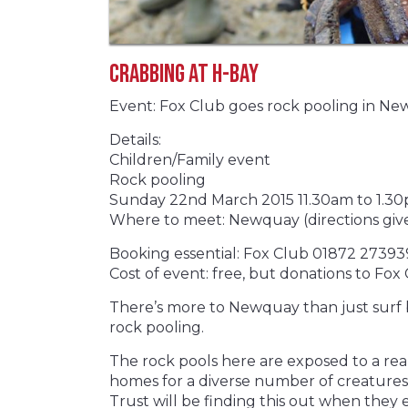
Crabbing at H-Bay
Event: Fox Club goes rock pooling in N
Details:
Children/Family event
Rock pooling
Sunday 22nd March 2015 11.30am to 1.3
Where to meet: Newquay (directions giv
Booking essential: Fox Club 01872 27393
Cost of event: free, but donations to F
There’s more to Newquay than just surf be
rock pooling.
The rock pools here are exposed to a real
homes for a diverse number of creatures. 
Trust will be finding this out when they