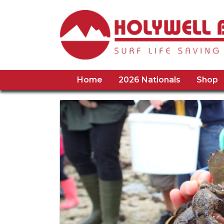
Home
2026 Nationals
Shop