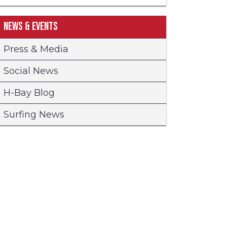
News & Events
Press & Media
Social News
H-Bay Blog
Surfing News