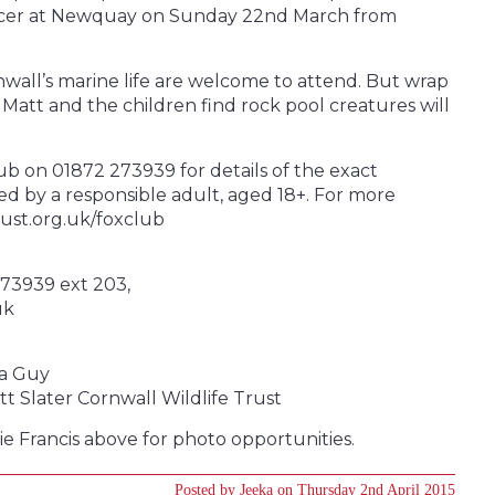
fficer at Newquay on Sunday 22nd March from
nwall’s marine life are welcome to attend. But wrap
Matt and the children find rock pool creatures will
ub on 01872 273939 for details of the exact
ed by a responsible adult, aged 18+. For more
rust.org.uk/foxclub
273939 ext 203,
uk
ra Guy
t Slater Cornwall Wildlife Trust
ie Francis above for photo opportunities.
Posted by Jeeka on Thursday 2nd April 2015