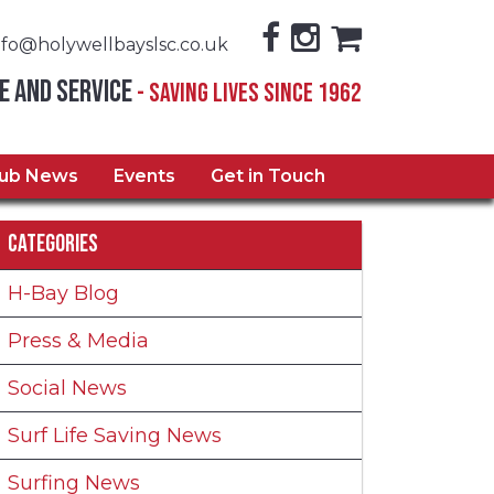
nfo@holywellbayslsc.co.uk
e and Service
- Saving Lives Since 1962
lub News
Events
Get in Touch
Categories
H-Bay Blog
Press & Media
Social News
Surf Life Saving News
Surfing News