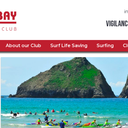
i
Vigilanc
About our Club
Surf Life Saving
Surfing
C