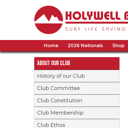
Home
2026 Nationals
Shop
About our Club
History of our Club
Club Committee
Club Constitution
Club Membership
Club Ethos