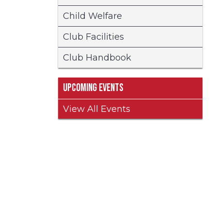
Child Welfare
Club Facilities
Club Handbook
Upcoming Events
View All Events