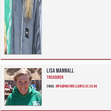
Lisa Mannall
Treasurer
Email:
info@holywellbayslsc.co.uk