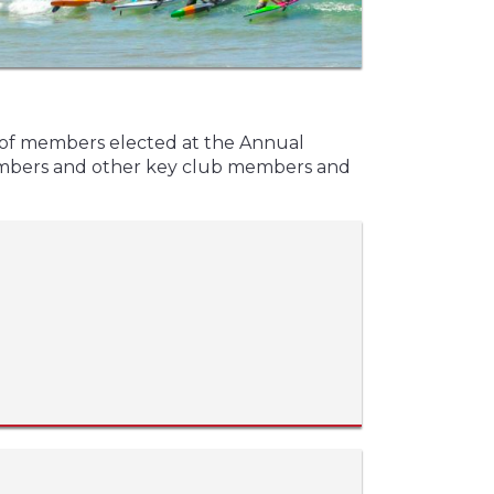
 of members elected at the Annual
embers and other key club members and