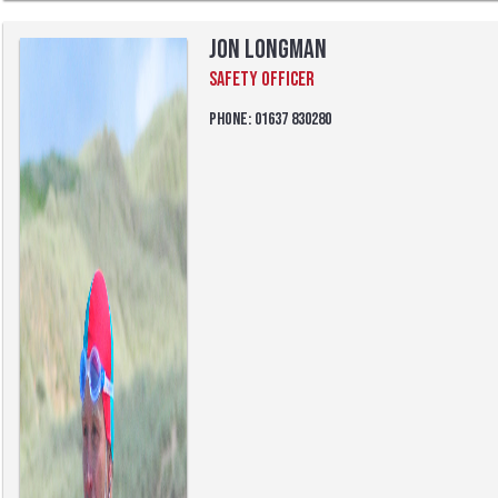
Jon Longman
Safety Officer
Phone: 01637 830280