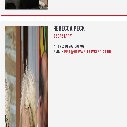
Rebecca Peck
Secretary
Phone: 01637 830402
Email:
info@holywellbayslsc.co.uk