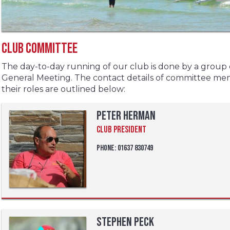
Club Committee
The day-to-day running of our club is done by a group
General Meeting. The contact details of committee m
their roles are outlined below:
Peter Herman
Club President
Phone: 01637 830749
Stephen Peck