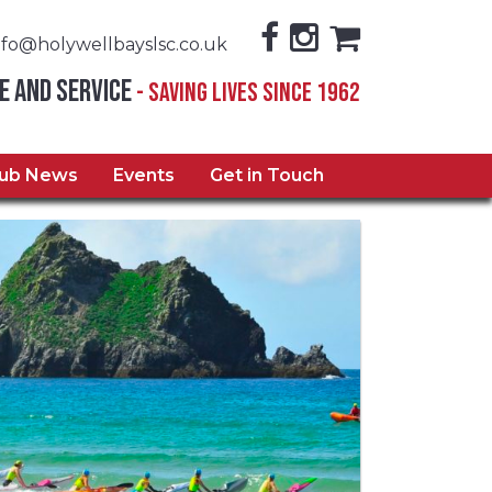
nfo@holywellbayslsc.co.uk
e and Service
- Saving Lives Since 1962
lub News
Events
Get in Touch