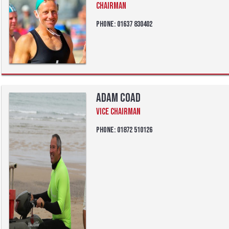
Chairman
Phone: 01637 830402
Adam Coad
Vice Chairman
Phone: 01872 510126