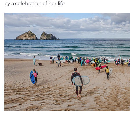
by a celebration of her life