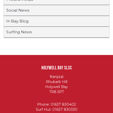
Social News
H-Bay Blog
Surfing News
Holywell Bay SLSC
Nanjizal
Rhubarb Hill
Holywell Bay
TR8 5PT
Phone: 01637 830402
Surf Hut: 01637 830330