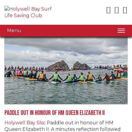
Menu
Paddle out in honour of HM Queen Elizabeth II
Holywell Bay Slsc
Paddle out in honour of HM
Queen Elizabeth II. A minutes reflection followed