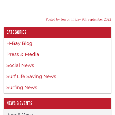
Posted by Jon on Friday 9th September 2022
Categories
H-Bay Blog
Press & Media
Social News
Surf Life Saving News
Surfing News
News & Events
Press & Media