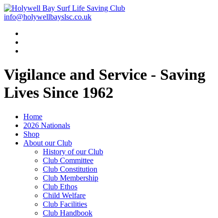
info@holywellbayslsc.co.uk
Vigilance and Service
- Saving
Lives Since 1962
Home
2026 Nationals
Shop
About our Club
History of our Club
Club Committee
Club Constitution
Club Membership
Club Ethos
Child Welfare
Club Facilities
Club Handbook