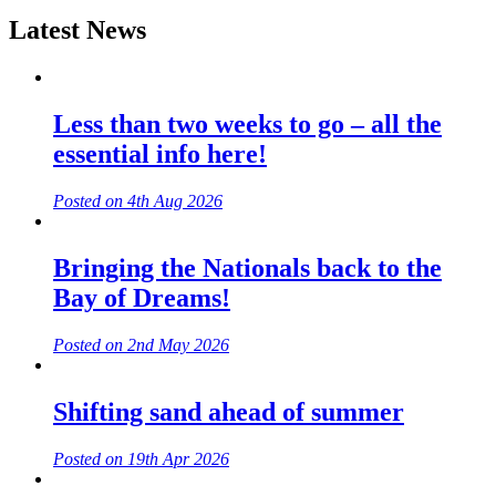
Latest News
Less than two weeks to go – all the
essential info here!
Posted on 4th Aug 2026
Bringing the Nationals back to the
Bay of Dreams!
Posted on 2nd May 2026
Shifting sand ahead of summer
Posted on 19th Apr 2026