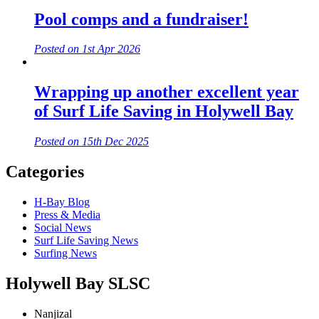
Pool comps and a fundraiser!
Posted on 1st Apr 2026
Wrapping up another excellent year
of Surf Life Saving in Holywell Bay
Posted on 15th Dec 2025
Categories
H-Bay Blog
Press & Media
Social News
Surf Life Saving News
Surfing News
Holywell Bay SLSC
Nanjizal