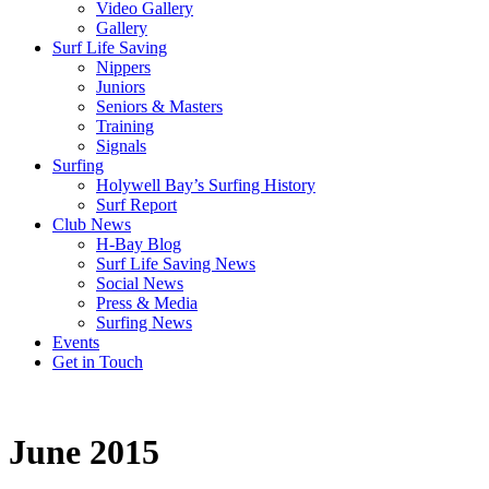
Video Gallery
Gallery
Surf Life Saving
Nippers
Juniors
Seniors & Masters
Training
Signals
Surfing
Holywell Bay’s Surfing History
Surf Report
Club News
H-Bay Blog
Surf Life Saving News
Social News
Press & Media
Surfing News
Events
Get in Touch
June 2015