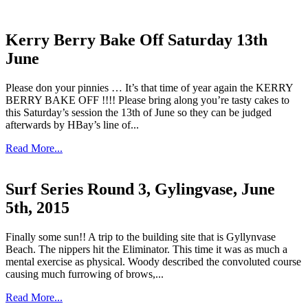
Kerry Berry Bake Off Saturday 13th
June
Please don your pinnies … It’s that time of year again the KERRY
BERRY BAKE OFF !!!! Please bring along you’re tasty cakes to
this Saturday’s session the 13th of June so they can be judged
afterwards by HBay’s line of...
Read More...
Surf Series Round 3, Gylingvase, June
5th, 2015
Finally some sun!! A trip to the building site that is Gyllynvase
Beach. The nippers hit the Eliminator. This time it was as much a
mental exercise as physical. Woody described the convoluted course
causing much furrowing of brows,...
Read More...