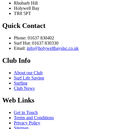
Rhubarb Hill
Holywell Bay
TR8 5PT
Quick Contact
Phone: 01637 830402
Surf Hut: 01637 830330
Email:
info@holywellbayslsc.co.uk
Club Info
About our Club
Surf Life Saving
Surfing
Club News
Web Links
Get in Touch
Terms and Conditions
Privacy Policy
Sitemap